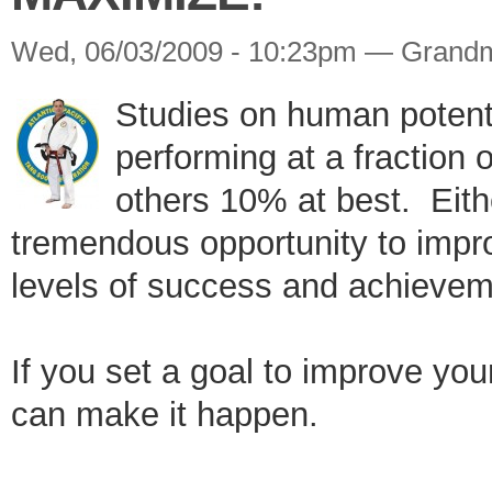
Wed, 06/03/2009 - 10:23pm — Grand
Studies on human potent
performing at a fraction 
others 10% at best. Eith
tremendous opportunity to impr
levels of success and achievem
If you set a goal to improve you
can make it happen.