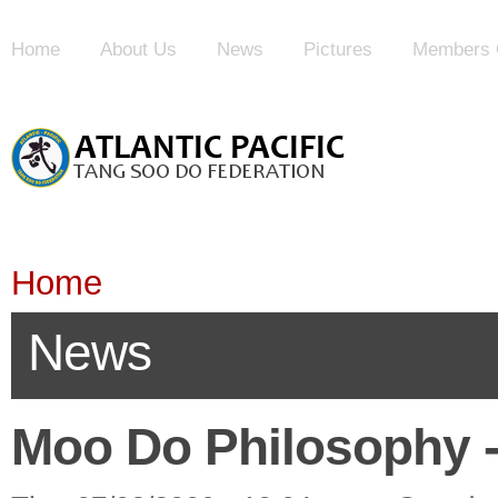
Home
About Us
News
Pictures
Members 
Home
News
Moo Do Philosophy - 