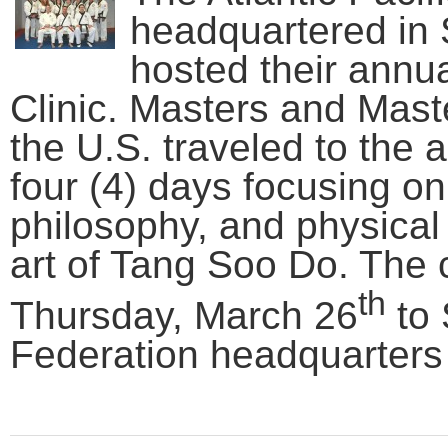
headquartered in
hosted their annu
Clinic. Masters and Mast
the U.S. traveled to the
four (4) days focusing on 
philosophy, and physical s
art of Tang Soo Do. The c
th
Thursday, March 26
to 
Federation headquarters