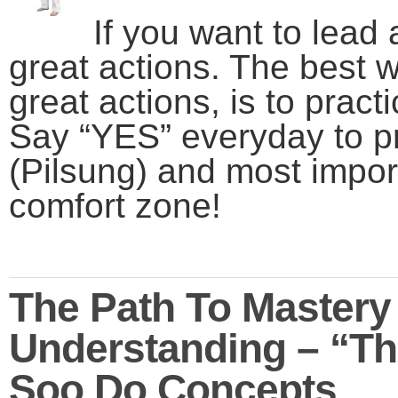
If you want to lead 
great actions. The best w
great actions, is to pract
Say “YES” everyday
to p
(Pilsung) and most impor
comfort zone!
The Path To Mastery
Understanding – “Th
Soo Do Concepts