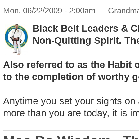
Mon, 06/22/2009 - 2:00am — Grandma
Black Belt Leaders & 
Non-Quitting Spirit. T
Also referred to as the Hab
to the completion of worthy g
Anytime you set your sights on
more than you are today, it is i