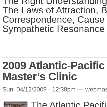
The Right Understanding
The Laws of Attraction, B
Correspondence, Cause a
Sympathetic Resonance a
2009 Atlantic-Pacifi
Master’s Clinic
Sun, 04/12/2009 - 12:38pm — webmas
The Atlantic Paci