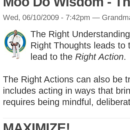
Moo Do Wisdom - The
Wed, 06/10/2009 - 7:42pm — Grandm
The Right Understanding 
Right Thoughts leads to
lead to the
Right Action
.
The Right Actions can also be t
includes acting in ways that brin
requires being mindful, delibera
MAXIMIZE!