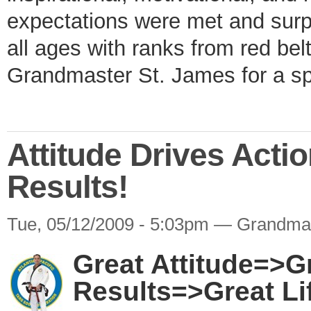
expectations were met and surpa
all ages with ranks from red bel
Grandmaster St. James for a s
Attitude Drives Acti
Results!
Tue, 05/12/2009 - 5:03pm — Grandma
Great Attitude=>G
Results=>Great Li