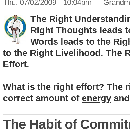
Thu, 07/02/2009 - 10:04pm — Grandm
The Right Understandin
Right Thoughts leads t
Words leads to the Rig
to the Right Livelihood. The 
Effort.
What is the right effort? The r
correct amount of
energy
an
The Habit of Commi