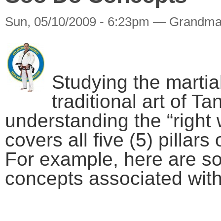
Sun, 05/10/2009 - 6:23pm — Grandma
Studying the martial
traditional art of 
understanding the “right 
covers all five (5) pillar
For example, here are s
concepts associated wit