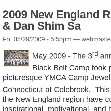
2009 New England R
& Dan Shim Sa
Fri, 05/29/2009 - 5:55pm — webmaste
rd
May 2009 - The 3
ann
Black Belt Camp took 
picturesque YMCA Camp Jewell 
Connecticut at Colebrook.
This
the New England region have co
inspirational, motivational, and