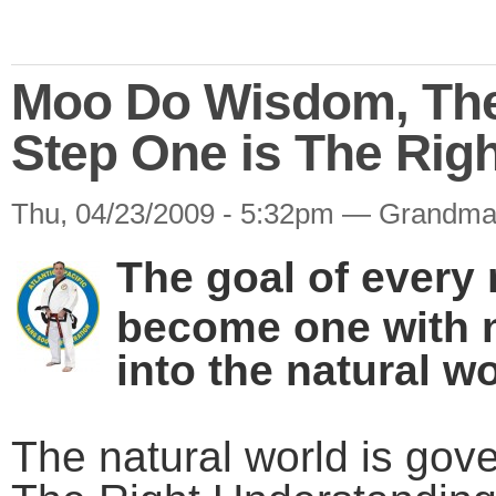
Moo Do Wisdom, The 
Step One is The Rig
Thu, 04/23/2009 - 5:32pm — Grandma
The goal of every 
become one with n
into the natural wo
The natural world is gov