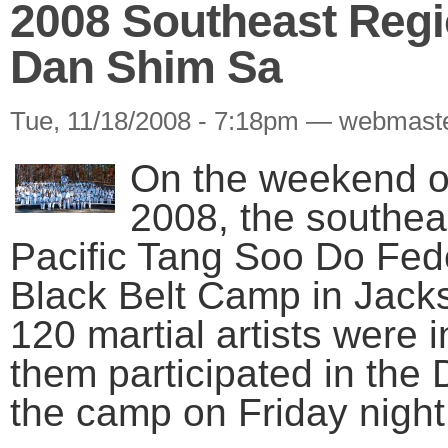
2008 Southeast Regi
Dan Shim Sa
Tue, 11/18/2008 - 7:18pm — webmast
On the weekend o
2008, the southeas
Pacific Tang Soo Do Feder
Black Belt Camp in Jack
120 martial artists were i
them participated in th
the camp on Friday night