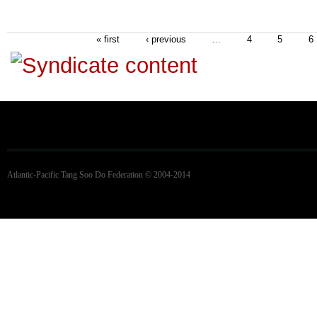
« first
‹ previous
…
4
5
6
Atlantic-Pacific Tang Soo Do Federation © 2004-2014