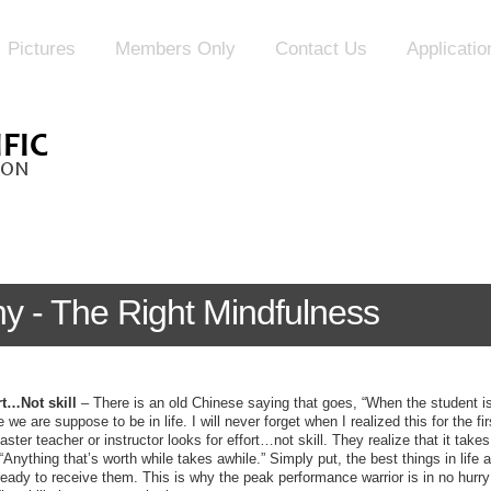
Pictures
Members Only
Contact Us
Applicati
y - The Right Mindfulness
rt…Not skill
– There is an old Chinese saying that goes, “When the student is
e we are suppose to be in life. I will never forget when I realized this for the 
ster teacher or instructor looks for effort…not skill. They realize that it takes 
 “Anything that’s worth while takes awhile.” Simply put, the best things in life
ady to receive them. This is why the peak performance warrior is in no hurry 