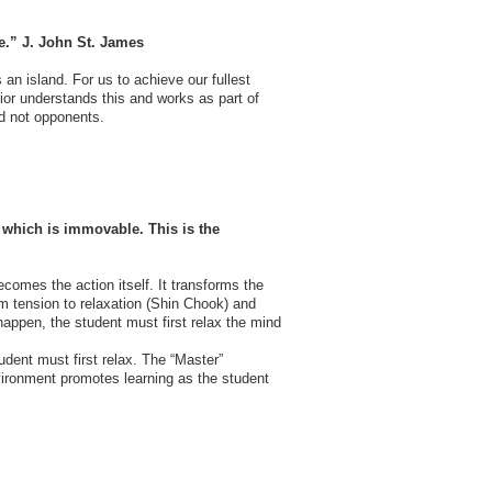
ve.” J. John St. James
an island. For us to achieve our fullest
or understands this and works as part of
nd not opponents.
 which is immovable. This is the
ecomes the action itself. It transforms the
from tension to relaxation (Shin Chook) and
 happen, the student must first relax the mind
udent must first relax. The “Master”
nvironment promotes learning as the student