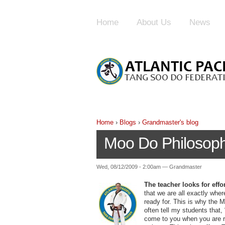
Home
About Us
News
Home
›
Blogs
›
Grandmaster's blog
Moo Do Philosoph
Wed, 08/12/2009 - 2:00am — Grandmaster
The teacher looks for effo
that we are all exactly wher
ready for. This is why the Ma
often tell my students that,
come to you when you are re