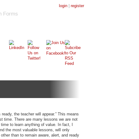
login
|
register
on Forms
 ready, the teacher will appear.” This means
first time. There are many lessons we are not
time to learn anything of value. In fact, I
 and the most valuable lessons, will only
other than to remain aware, alert, and ready