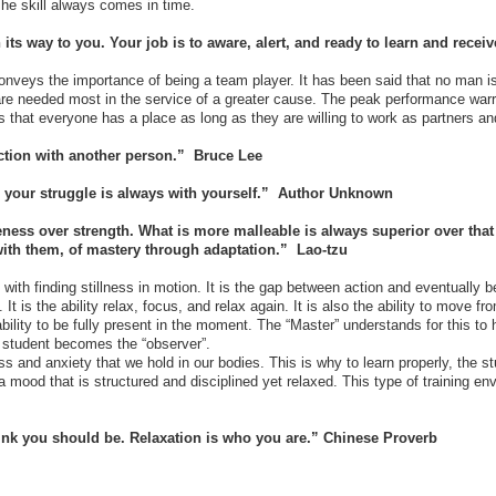
 The skill always comes in time.
 its way to you. Your job is to aware, alert, and ready to learn and recei
nveys the importance of being a team player. It has been said that no man is 
re needed most in the service of a greater cause. The peak performance warri
s that everyone has a place as long as they are willing to work as partners a
action with another person.” Bruce Lee
 – your struggle is always with yourself.” Author Unknown
ness over strength. What is more malleable is always superior over that
 with them, of mastery through adaptation.” Lao-tzu
ith finding stillness in motion. It is the gap between action and eventually b
. It is the ability relax, focus, and relax again. It is also the ability to move 
ability to be fully present in the moment. The “Master” understands for this to
he student becomes the “observer”.
 and anxiety that we hold in our bodies. This is why to learn properly, the st
a mood that is structured and disciplined yet relaxed. This type of training e
ink you should be. Relaxation is who you are.” Chinese Proverb