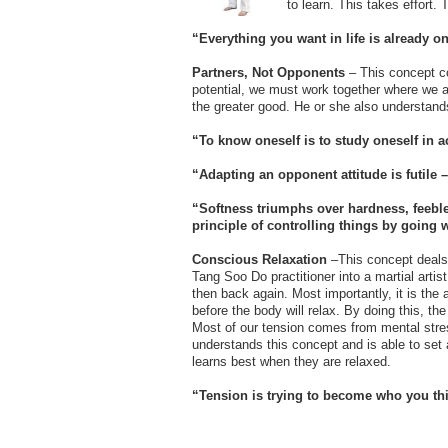
to learn. This takes effort.
“Everything you want in life is already on
Partners, Not Opponents
– This concept co
potential, we must work together where we a
the greater good. He or she also understand
“To know oneself is to study oneself in 
“Adapting an opponent attitude is futile
“Softness triumphs over hardness, feeble
principle of controlling things by going
Conscious Relaxation
–This concept deals w
Tang Soo Do practitioner into a martial artist
then back again. Most importantly, it is the 
before the body will relax. By doing this, t
Most of our tension comes from mental stress
understands this concept and is able to set 
learns best when they are relaxed.
“Tension is trying to become who you th