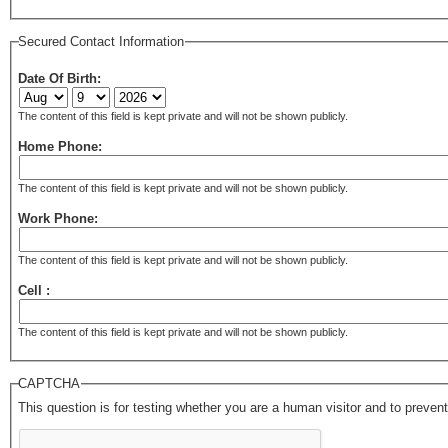
Secured Contact Information
Date Of Birth:
The content of this field is kept private and will not be shown publicly.
Home Phone:
The content of this field is kept private and will not be shown publicly.
Work Phone:
The content of this field is kept private and will not be shown publicly.
Cell :
The content of this field is kept private and will not be shown publicly.
CAPTCHA
This question is for testing whether you are a human visitor and to prev