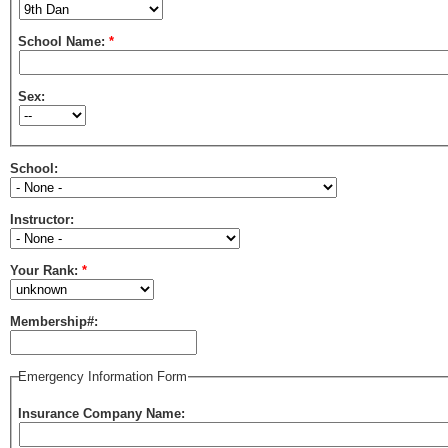
School Name:
*
Sex:
School:
Instructor:
Your Rank:
*
Membership#:
Emergency Information Form
Insurance Company Name: