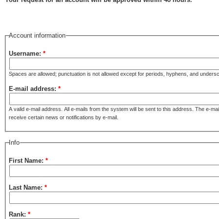
Account information
Username:
*
Spaces are allowed; punctuation is not allowed except for periods, hyphens, and unders
E-mail address:
*
A valid e-mail address. All e-mails from the system will be sent to this address. The e-ma
receive certain news or notifications by e-mail.
Info
First Name:
*
Last Name:
*
Rank:
*