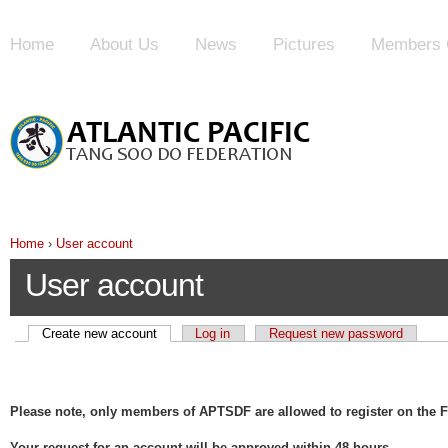
Home
About Us
News
Pictures
Members 
Home
›
User account
User account
Create new account
Log in
Request new password
Please note, only members of APTSDF are allowed to register on the F
Your request for an account will be approved within 48 hours.