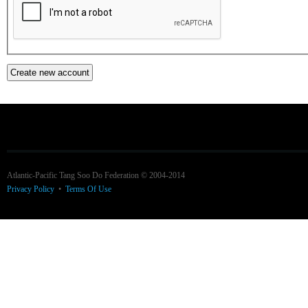
Atlantic-Pacific Tang Soo Do Federation © 2004-2014
Privacy Policy
•
Terms Of Use