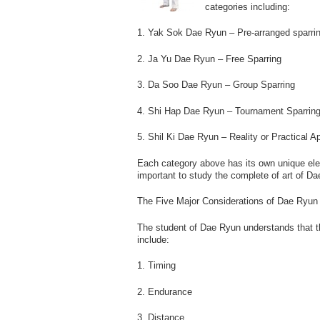
categories including:
1. Yak Sok Dae Ryun – Pre-arranged sparri
2. Ja Yu Dae Ryun – Free Sparring
3. Da Soo Dae Ryun – Group Sparring
4. Shi Hap Dae Ryun – Tournament Sparrin
5. Shil Ki Dae Ryun – Reality or Practical Ap
Each category above has its own unique eleme
important to study the complete of art of D
The Five Major Considerations of Dae Ryun
The student of Dae Ryun understands that th
include:
1. Timing
2. Endurance
3. Distance