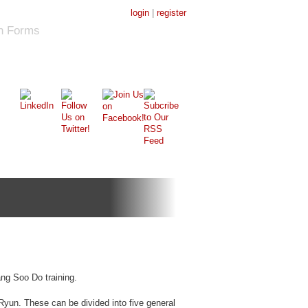
login
|
register
on Forms
Tang Soo Do training.
Ryun. These can be divided into five general