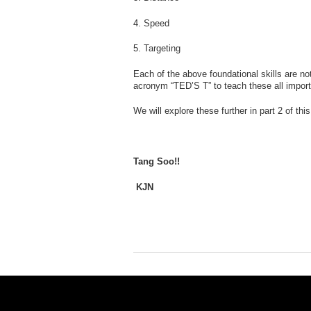
4. Speed
5. Targeting
Each of the above foundational skills are no
acronym “TED’S T” to teach these all impor
We will explore these further in part 2 of t
Tang Soo!!
KJN