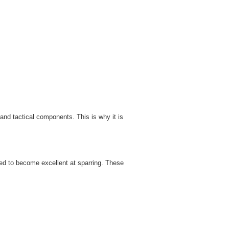
and tactical components. This is why it is
ed to become excellent at sparring. These