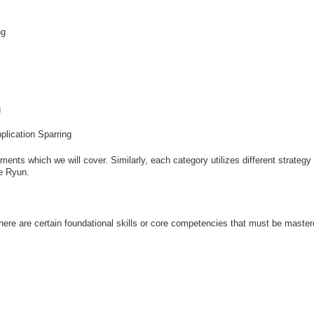
ng
g
plication Sparring
nts which we will cover. Similarly, each category utilizes different strategy 
ae Ryun.
ere are certain foundational skills or core competencies that must be master