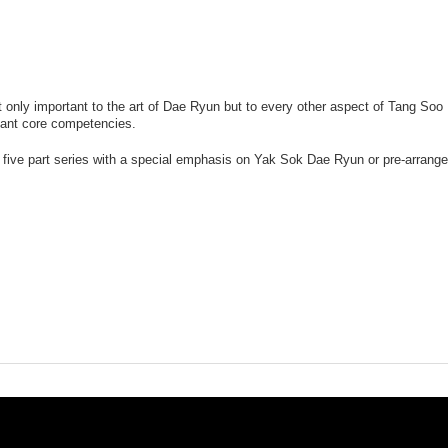
t only important to the art of Dae Ryun but to every other aspect of Tang Soo 
tant core competencies.
his five part series with a special emphasis on Yak Sok Dae Ryun or pre-arrange