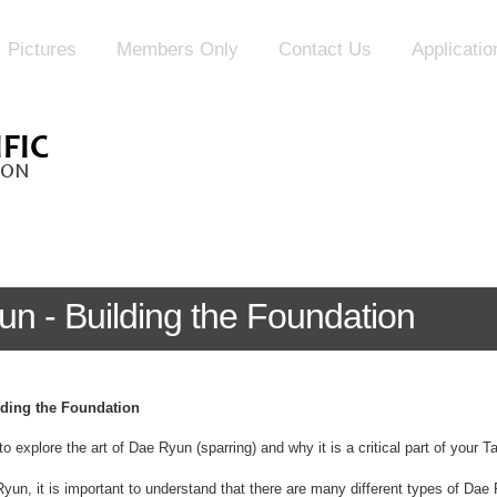
Pictures
Members Only
Contact Us
Applicati
un - Building the Foundation
lding the Foundation
to explore the art of Dae Ryun (sparring) and why it is a critical part of your 
n, it is important to understand that there are many different types of Dae 