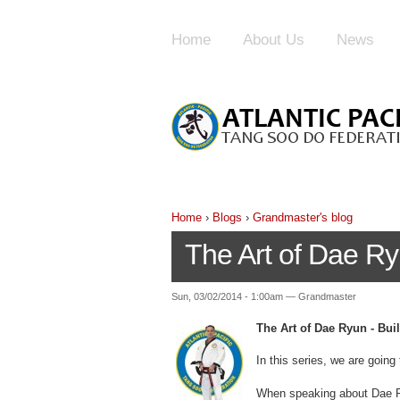
Home
About Us
News
Home
›
Blogs
›
Grandmaster's blog
The Art of Dae Ry
Sun, 03/02/2014 - 1:00am — Grandmaster
The Art of Dae Ryun - Bui
In this series, we are going 
When speaking about Dae Ryu