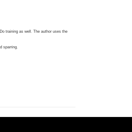
Do training as well. The author uses the
d sparring.