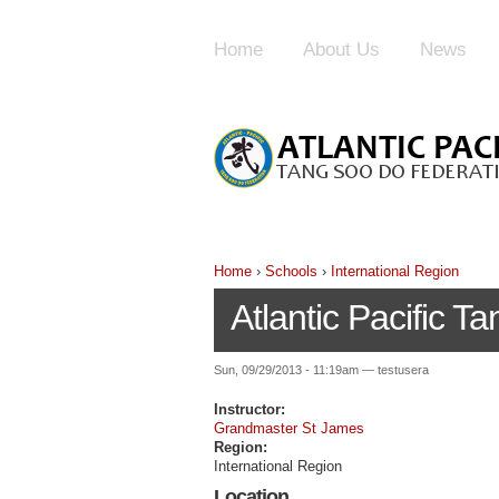
Home
About Us
News
Home
›
Schools
›
International Region
Atlantic Pacific 
Sun, 09/29/2013 - 11:19am — testusera
Instructor:
Grandmaster St James
Region:
International Region
Location