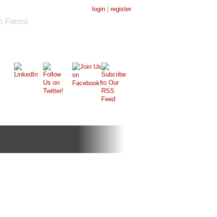
login
|
register
on Forms