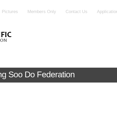
Pictures
Members Only
Contact Us
Applicati
Tang Soo Do Federation