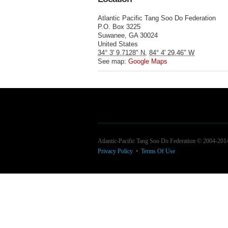
Atlantic Pacific Tang Soo Do Federation
P.O. Box 3225
Suwanee
,
GA
30024
United States
34° 3' 9.7128" N
,
84° 4' 29.46" W
See map:
Google Maps
Atlantic-Pacific Tang Soo Do Federation © 2004-201
Privacy Policy
•
Terms Of Use