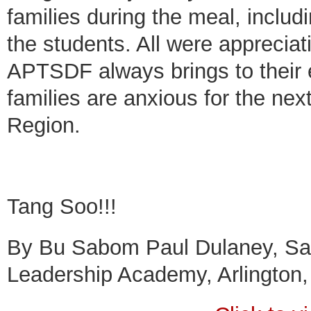
families during the meal, inclu
the students. All were appreciat
APTSDF always brings to their 
families are anxious for the nex
Region.
Tang Soo!!!
By Bu Sabom Paul Dulaney, Sam
Leadership Academy, Arlington