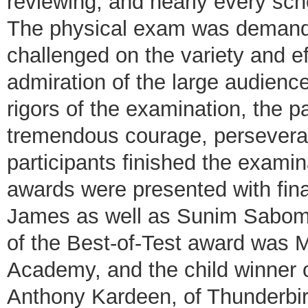
reviewing, and nearly every sc
The physical exam was demandi
challenged on the variety and ef
admiration of the large audienc
rigors of the examination, the 
tremendous courage, perseveranc
participants finished the examina
awards were presented with fin
James as well as Sunim Sabom 
of the Best-of-Test award was 
Academy, and the child winner 
Anthony Kardeen, of Thunderbir