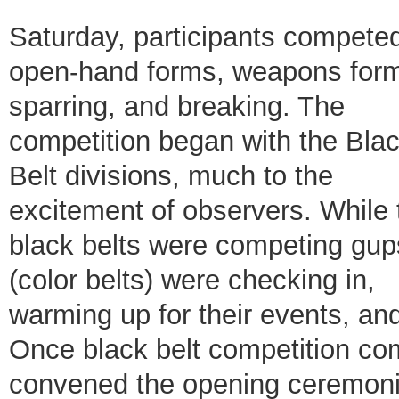
Saturday, participants competed
open-hand forms, weapons for
sparring, and breaking. The
competition began with the Bla
Belt divisions, much to the
excitement of observers. While 
black belts were competing gup
(color belts) were checking in,
warming up for their events, and
Once black belt competition c
convened the opening ceremonies