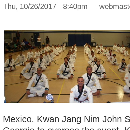
Thu, 10/26/2017 - 8:40pm — webmast
Mexico. Kwan Jang Nim John St