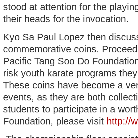
stood at attention for the playi
their heads for the invocation.
Kyo Sa Paul Lopez then discus
commemorative coins. Proceeds 
Pacific Tang Soo Do Foundation 
risk youth karate programs they
These coins have become a very
events, as they are both collect
students to participate in a wor
Foundation, please visit
http://