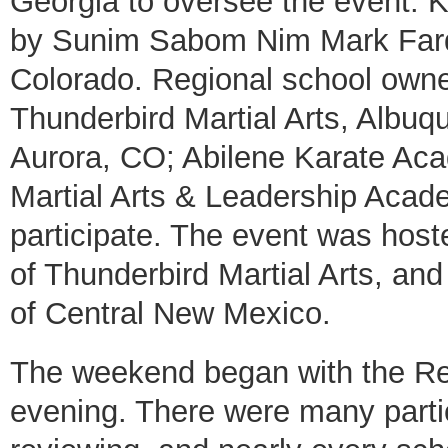
Georgia to oversee the event.
by Sunim Sabom Nim Mark Farqu
Colorado. Regional school owner
Thunderbird Martial Arts, Albu
Aurora, CO; Abilene Karate Aca
Martial Arts & Leadership Acade
participate. The event was hos
of Thunderbird Martial Arts, an
of Central New Mexico.
The weekend began with the Re
evening. There were many partic