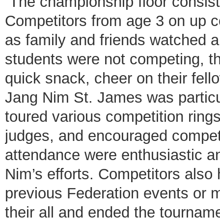
The championship floor consiste
Competitors from age 3 on up c
as family and friends watched 
students were not competing, the
quick snack, cheer on their fel
Jang Nim St. James was particul
toured various competition rings
judges, and encouraged competit
attendance were enthusiastic a
Nim’s efforts. Competitors also 
previous Federation events or m
their all and ended the tournamen