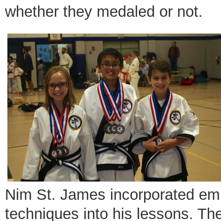
whether they medaled or not.
Nim St. James incorporated emp
techniques into his lessons. Th