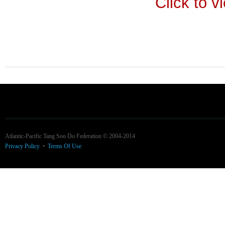
Click to v
Atlantic-Pacific Tang Soo Do Federation © 2004-2014
Privacy Policy
•
Terms Of Use