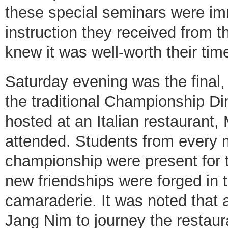
these special seminars were im
instruction they received from 
knew it was well-worth their tim
Saturday evening was the final, 
the traditional Championship D
hosted at an Italian restaurant,
attended. Students from every 
championship were present for
new friendships were forged in
camaraderie. It was noted that
Jang Nim to journey the restaur