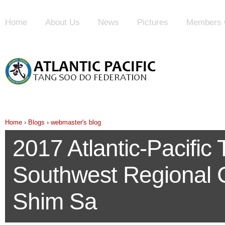
Home
About Us
News
Pictures
Members 
Home
›
Blogs
›
webmaster's blog
2017 Atlantic-Pacifi
Southwest Regional
Shim Sa