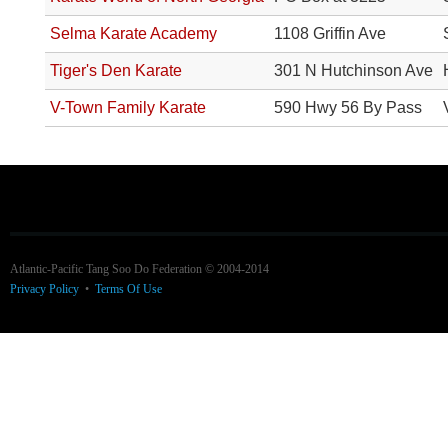
Selma Karate Academy
1108 Griffin Ave
Tiger's Den Karate
301 N Hutchinson Ave
V-Town Family Karate
590 Hwy 56 By Pass
Atlantic-Pacific Tang Soo Do Federation © 2004-2014
Privacy Policy
•
Terms Of Use