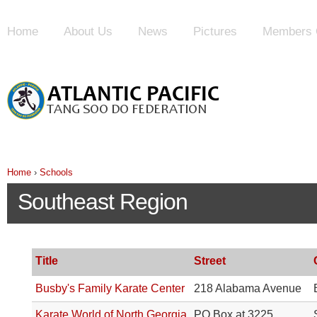
Home
About Us
News
Pictures
Members 
Home
›
Schools
Southeast Region
Title
Street
Busby's Family Karate Center
218 Alabama Avenue
Karate World of North Georgia
PO Box at 3225