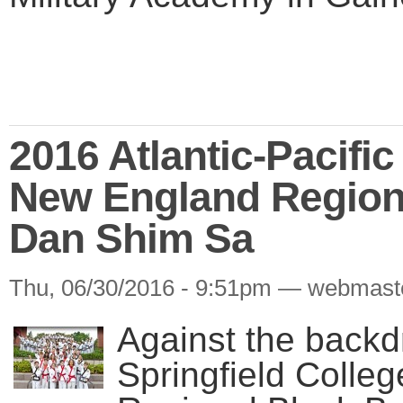
2016 Atlantic-Pacifi
New England Region
Dan Shim Sa
Thu, 06/30/2016 - 9:51pm — webmast
Against the backd
Springfield Colle