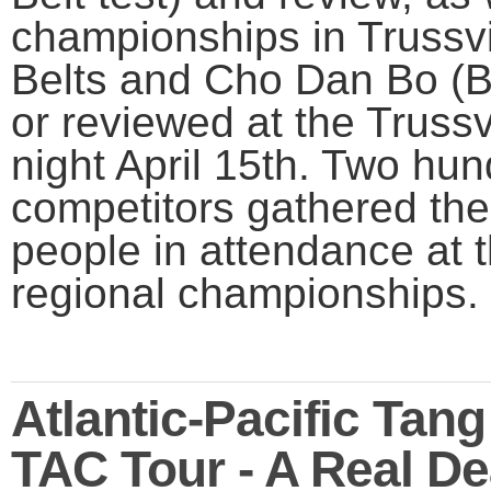
championships in Trussvi
Belts and Cho Dan Bo (B
or reviewed at the Trussv
night April 15th. Two hu
competitors gathered the
people in attendance at t
regional championships.
Atlantic-Pacific Tan
TAC Tour - A Real D