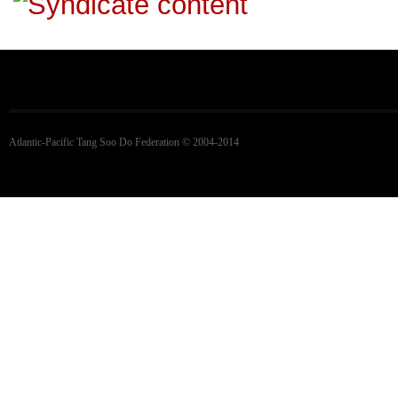
Atlantic-Pacific Tang Soo Do Federation © 2004-2014