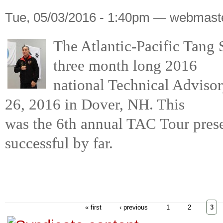
Tue, 05/03/2016 - 1:40pm — webmast
The Atlantic-Pacific Tang 
three month long 2016
national Technical Adviso
26, 2016 in Dover, NH. This
was the 6th annual TAC Tour pres
successful by far.
« first
‹ previous
1
2
3