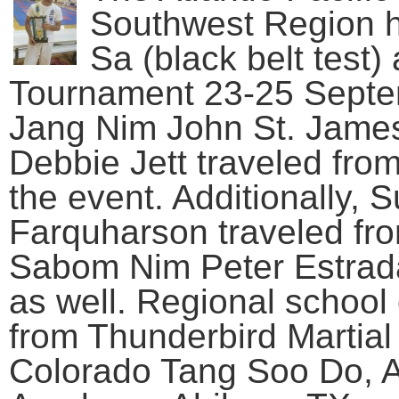
Southwest Region h
Sa (black belt test
Tournament 23-25 Septe
Jang Nim John St. Jame
Debbie Jett traveled fro
the event. Additionally
Farquharson traveled fr
Sabom Nim Peter Estrada
as well. Regional school 
from Thunderbird Martial
Colorado Tang Soo Do, A