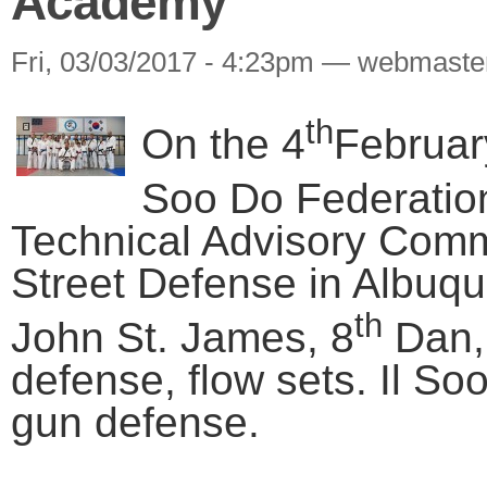
Academy
Fri, 03/03/2017 - 4:23pm — webmaste
th
On the 4
February
Soo Do Federatio
Technical Advisory Commi
Street Defense in Albu
th
John St. James, 8
Dan, 
defense, flow sets. Il So
gun defense.