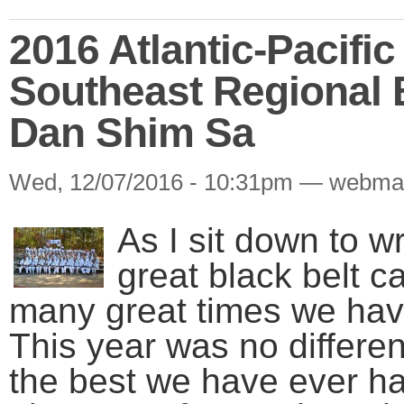
2016 Atlantic-Pacifi
Southeast Regional 
Dan Shim Sa
Wed, 12/07/2016 - 10:31pm — webma
As I sit down to wr
great black belt c
many great times we hav
This year was no differe
the best we have ever ha