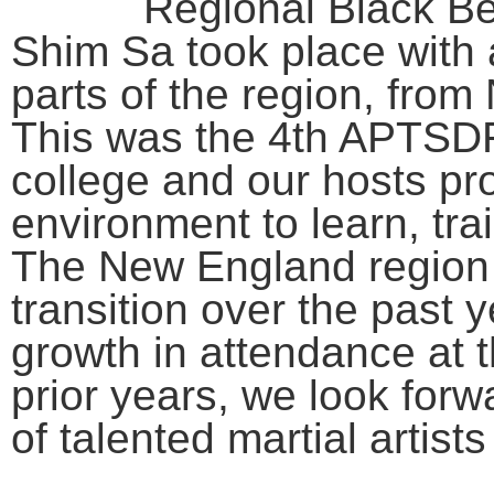
Regional Black B
Shim Sa took place with a
parts of the region, fro
This was the 4th APTSDF 
college and our hosts pr
environment to learn, tra
The New England region
transition over the past y
growth in attendance at 
prior years, we look forw
of talented martial artist