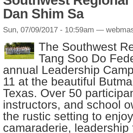
Dan Shim Sa
Sun, 07/09/2017 - 10:59am — webmas
The Southwest Reg
Tang Soo Do Feder
annual Leadership Camp
11 at the beautiful Butm
Texas. Over 50 participa
instructors, and school 
the rustic setting to enjo
camaraderie, leadership t