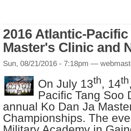
2016 Atlantic-Pacifi
Master's Clinic and
Sun, 08/21/2016 - 7:18pm — webmast
th
th
On July 13
, 14
Pacific Tang Soo 
annual Ko Dan Ja Master’
Championships. The even
Military Academy in Gain