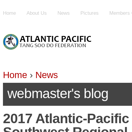
Home
About Us
News
Pictures
Members 
Home
›
News
webmaster's blog
2017 Atlantic-Pacifi
Southwest Regional