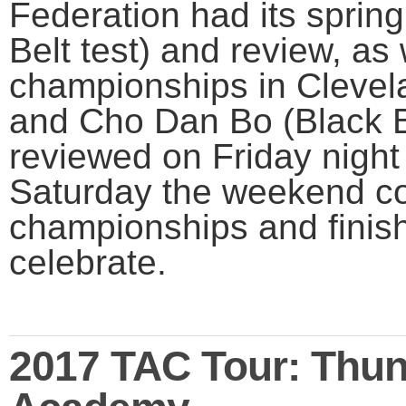
Federation had its sprin
Belt test) and review, as 
championships in Clevel
and Cho Dan Bo (Black B
reviewed on Friday night
Saturday the weekend co
championships and finish
celebrate.
2017 TAC Tour: Thund