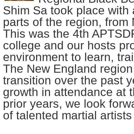
Shim Sa took place with a
parts of the region, fro
This was the 4th APTSDF 
college and our hosts pr
environment to learn, tra
The New England region
transition over the past y
growth in attendance at 
prior years, we look forw
of talented martial artist