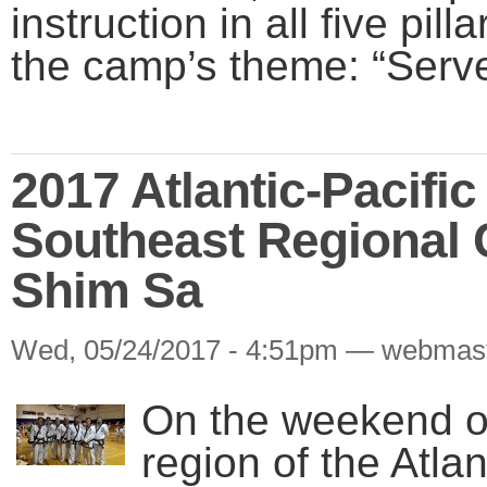
instruction in all five pilla
the camp’s theme: “Serve
2017 Atlantic-Pacifi
Southeast Regional
Shim Sa
Wed, 05/24/2017 - 4:51pm — webmas
On the weekend of
region of the Atla