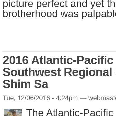
picture perfect and yet th
brotherhood was palpabl
2016 Atlantic-Pacifi
Southwest Regional
Shim Sa
Tue, 12/06/2016 - 4:24pm — webmast
The Atlantic-Pacifi