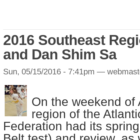
2016 Southeast Reg
and Dan Shim Sa
Sun, 05/15/2016 - 7:41pm — webmast
On the weekend of A
region of the Atlant
Federation had its sprin
Belt test) and review, as 