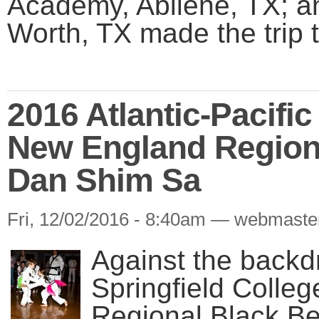
Academy, Abilene, TX; 
Worth, TX made the trip t
2016 Atlantic-Pacifi
New England Region
Dan Shim Sa
Fri, 12/02/2016 - 8:40am — webmaste
Against the backd
Springfield Colle
Regional Black B